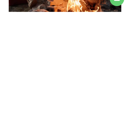
The price is for a minimum of 20 diners or cash on
delivery
EXPERIE
OUR MENUS
We will customize your meal to your
taste!
No posts found