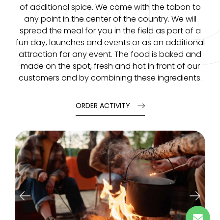
A
of additional spice. We come with the tabon to
any point in the center of the country. We will
spread the meal for you in the field as part of a
fun day, launches and events or as an additional
attraction for any event. The food is baked and
made on the spot, fresh and hot in front of our
customers and by combining these ingredients.
ORDER ACTIVITY