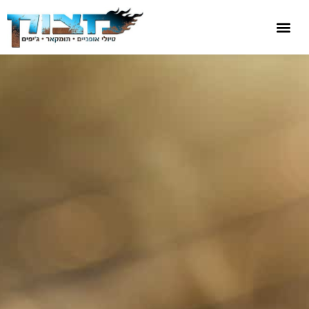
שִׂים
לֵב:
בְּאֲתָר
זֶה
מֻפְעֶלֶת
מַעֲרֶכֶת
נָגִישׁ
בִּקְלִיק
הַמְּסַיַּעַת
לִנְגִישׁוּת
הָאֲתָר.