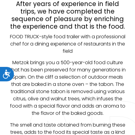
After years of experience in field
trips, we have completed the
sequence of pleasure by enriching
the experience and that is the food.
FOOD TRUCK-style food trailer with a professional
chef for a dining experience of restaurants in the
field
Metzok brings you a 500-year-old food culture
that has been preserved for many generations in
ות
Spain. On the cliff a selection of outdoor meals
that are baked in a stone oven – the tabon. The
traditional stone tabon is removed using various
citrus, olive and walnut trees, which infuses the
food with a special flavor and adds an aroma to
the flavor of the baked goods.
The smell and taste obtained from burning these
trees, adds to the food its special taste as a kind