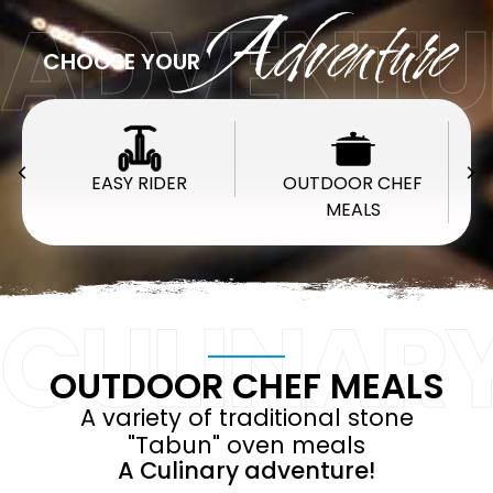
ADVENTU
Adventure
CHOOSE YOUR
EASY RIDER
OUTDOOR CHEF
MEALS
CULINAR
OUTDOOR CHEF MEALS
A variety of traditional stone
"Tabun" oven meals
A Culinary adventure!