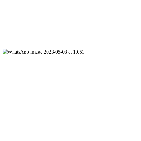
220 NIS per person, up to 22 participants