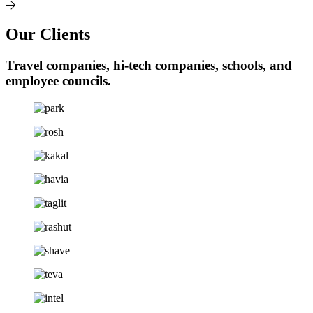
Our Clients
Travel companies, hi-tech companies, schools, and
employee councils.