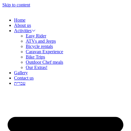
שִׂ
Skip to content
לֵ
בְּאֲת
ז
Home
מֻפְעֶל
About us
מַעֲרֶכ
Activities
נָגִ
Easy Rider
בִּקְלִ
ATVs and Jeeps
הַמְּסַיַּ
Bicycle rentals
לִנְגִישׁ
Caravan Experience
הָאֲתָ
Bike Trips
Outdoor Chef meals
Our Extras!
Gallery
Contact us
עברית