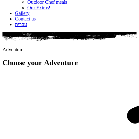
Outdoor Chef meals
Our Extras!
Gallery
Contact us
עברית
Adventure
Choose your
Adventure