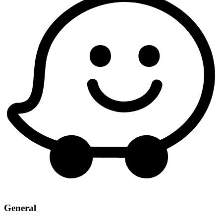
General