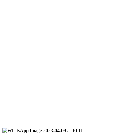
250 NIS per person, up to 22 participants each round