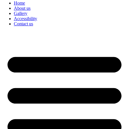
Home
About us
Gallery
Accessibility
Contact us