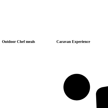
Outdoor Chef meals
Caravan Experience