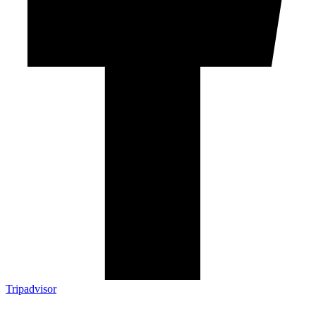
Tripadvisor