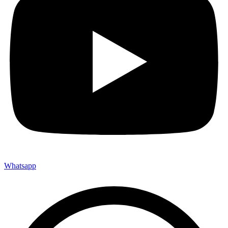
Whatsapp