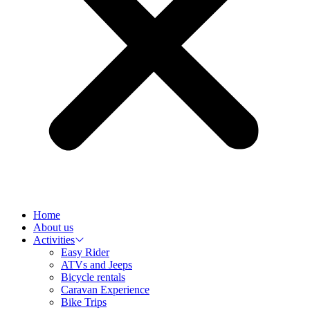
Home
About us
Activities
Easy Rider
ATVs and Jeeps
Bicycle rentals
Caravan Experience
Bike Trips