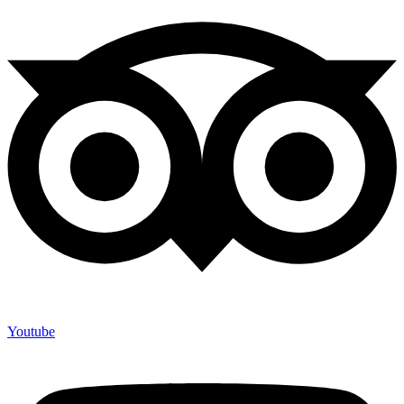
Youtube