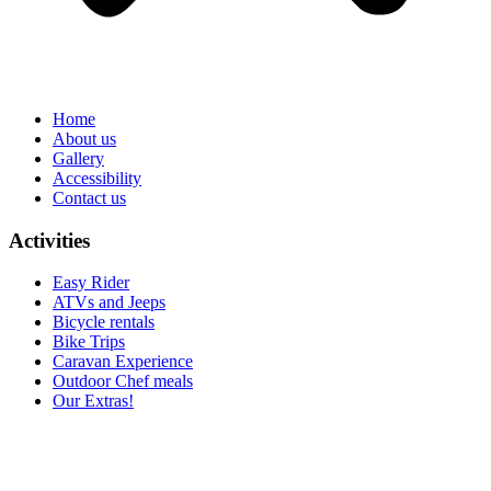
Home
About us
Gallery
Accessibility
Contact us
Activities
Easy Rider
ATVs and Jeeps
Bicycle rentals
Bike Trips
Caravan Experience
Outdoor Chef meals
Our Extras!