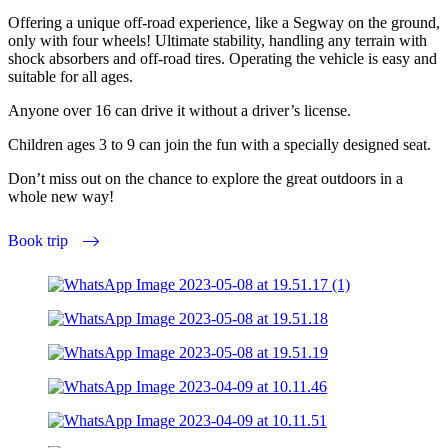
Offering a unique off-road experience, like a Segway on the ground,
only with four wheels! Ultimate stability, handling any terrain with
shock absorbers and off-road tires. Operating the vehicle is easy and
suitable for all ages.
Anyone over 16 can drive it without a driver’s license.
Children ages 3 to 9 can join the fun with a specially designed seat.
Don’t miss out on the chance to explore the great outdoors in a
whole new way!
Book trip