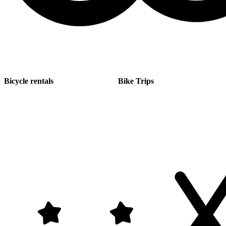
Bicycle rentals
Bike Trips