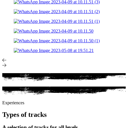
Experiences
Types of tracks
A selection of tracks for all levels