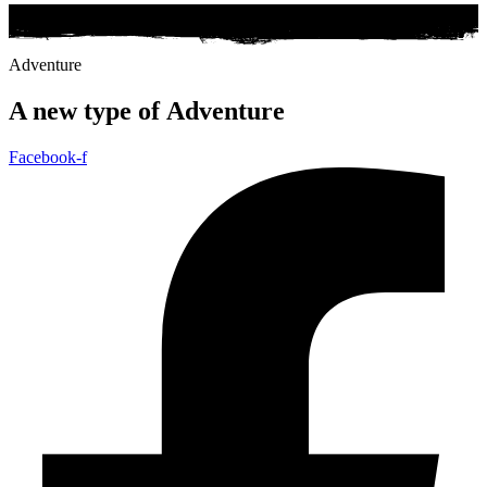
Adventure
A new type of
Adventure
Facebook-f