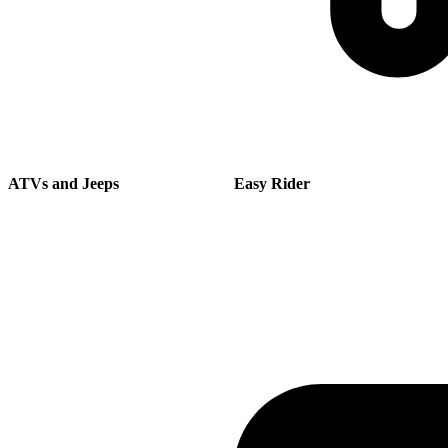
ATVs and Jeeps
Easy Rider