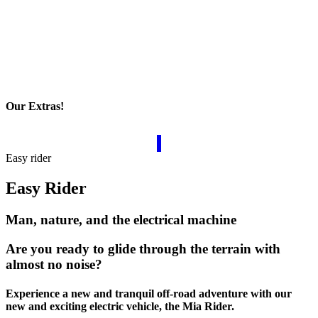
Our Extras!
Easy rider
Easy Rider
Man, nature, and the electrical machine
Are you ready to glide through the terrain with
almost no noise?
Experience a new and tranquil off-road adventure with our
new and exciting electric vehicle, the Mia Rider.