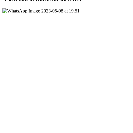
380 NIS per person, up to 10 participants per round