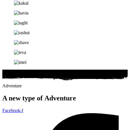
Adventure
A new type of
Adventure
Facebook-f