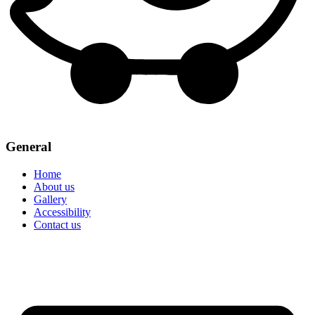
General
Home
About us
Gallery
Accessibility
Contact us