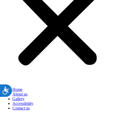
ות
Home
About us
Gallery
Accessibility
Contact us