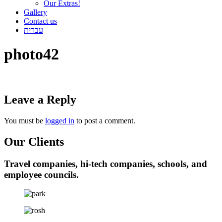
Our Extras!
Gallery
Contact us
עברית
photo42
Leave a Reply
You must be
logged in
to post a comment.
Our Clients
Travel companies, hi-tech companies, schools, and
employee councils.