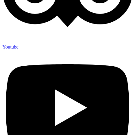
Youtube