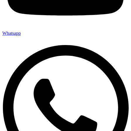
Whatsapp