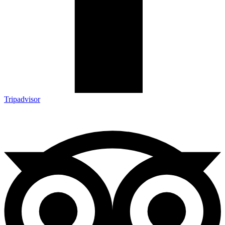
Tripadvisor