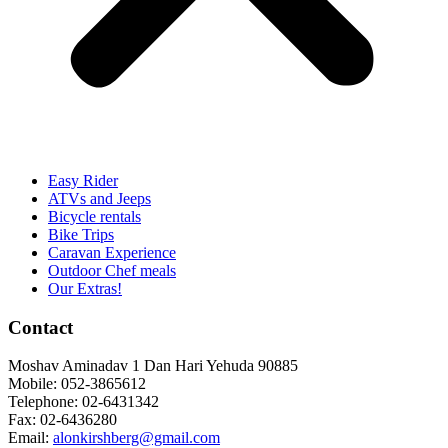
Easy Rider
ATVs and Jeeps
Bicycle rentals
Bike Trips
Caravan Experience
Outdoor Chef meals
Our Extras!
Contact
Moshav Aminadav 1 Dan Hari Yehuda 90885
Mobile: 052-3865612
Telephone: 02-6431342
Fax: 02-6436280
Email:
alonkirshberg@gmail.com