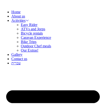
שִׂ
Skip
לֵ
to
בְּאֲת
Home
content
ז
About us
מֻפְעֶל
Activities
מַעֲרֶכ
Easy Rider
נָגִ
ATVs and Jeeps
בִּקְלִ
Bicycle rentals
הַמְּסַיַּ
Caravan Experience
לִנְגִישׁ
Bike Trips
הָאֲתָ
Outdoor Chef meals
Our Extras!
Gallery
Contact us
עברית