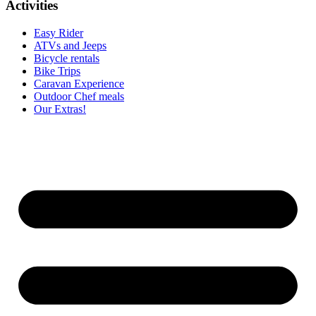
Activities
Easy Rider
ATVs and Jeeps
Bicycle rentals
Bike Trips
Caravan Experience
Outdoor Chef meals
Our Extras!