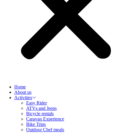
Home
About us
Activities
Easy Rider
ATVs and Jeeps
Bicycle rentals
Caravan Experience
Bike Trips
Outdoor Chef meals