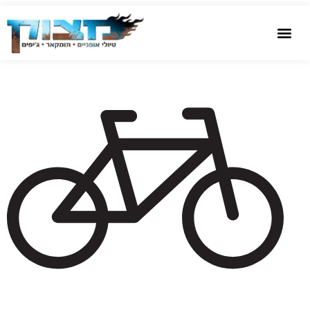
שִׂים
bike
לֵב:
בְּאֲתָר
זֶה
מֻפְעֶלֶת
מַעֲרֶכֶת
נָגִישׁ
בִּקְלִיק
הַמְּסַיַּעַת
לִנְגִישׁוּת
הָאֲתָר.