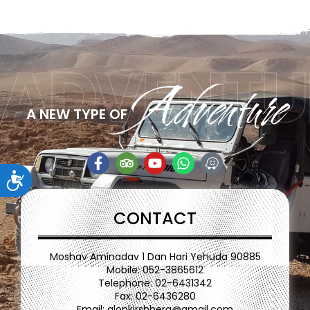
ADVENTU
Adventure
A NEW TYPE OF
ות
CONTACT
Moshav Aminadav 1 Dan Hari Yehuda 90885
Mobile: 052-3865612
Telephone: 02-6431342
Fax: 02-6436280
Email:
alonkirshberg@gmail.com