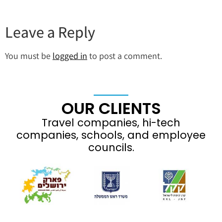
Leave a Reply
You must be
logged in
to post a comment.
OUR CLIENTS
Travel companies, hi-tech
companies, schools, and employee
councils.