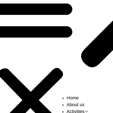
Home
About us
Activities