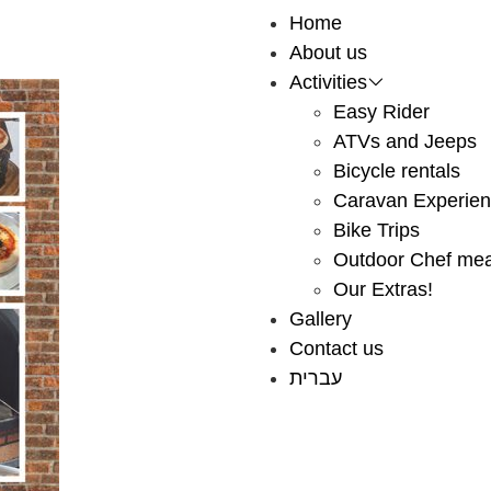
Home
About us
Activities
Easy Rider
ATVs and Jeeps
Bicycle rentals
Caravan Experie
Bike Trips
Outdoor Chef mea
Our Extras!
Gallery
Contact us
עברית