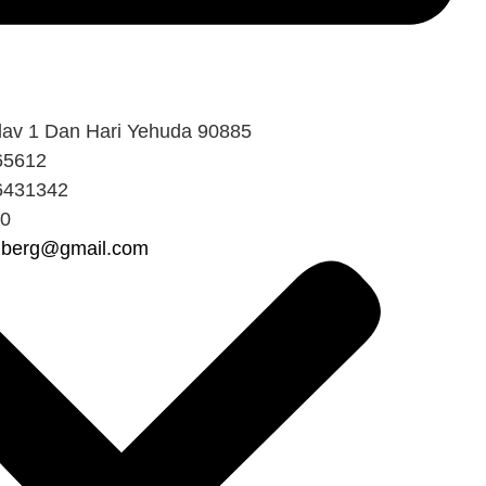
av 1 Dan Hari Yehuda 90885
65612
6431342
80
shberg@gmail.com