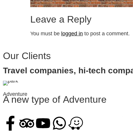
Leave a Reply
You must be
logged in
to post a comment.
Our Clients
Travel companies, hi-tech comp
Adventure
A new type of
Adventure