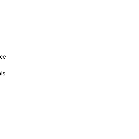
שִׂים
לֵב:
בְּאֲתָר
זֶה
מֻפְעֶלֶת
מַעֲרֶכֶת
נָגִישׁ
nce
בִּקְלִיק
הַמְּסַיַּעַת
ls
לִנְגִישׁוּת
הָאֲתָר.
לְחַץ
Control-
F11
לְהַתְאָמַת
הָאֲתָר
לְעִוְורִים