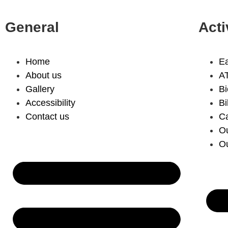
General
Acti
Home
Ea
About us
A
Gallery
Bi
Accessibility
Bi
Contact us
C
Ou
Ou