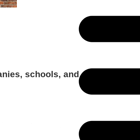
anies, schools, and employee cou