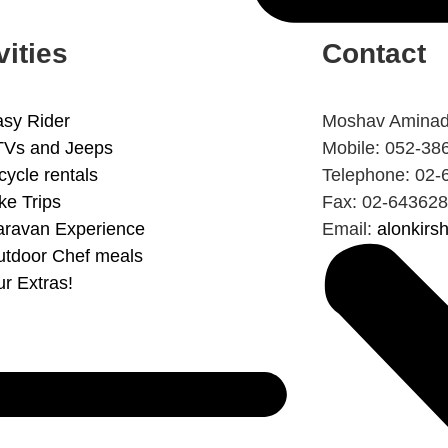
vities
Contact
sy Rider
Moshav Aminad
TVs and Jeeps
Mobile: 052-38
cycle rentals
Telephone: 02-
ke Trips
Fax: 02-64362
aravan Experience
Email:
alonkir
tdoor Chef meals
r Extras!