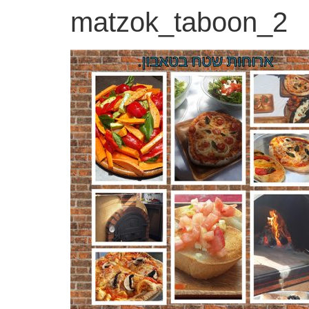
matzok_taboon_2