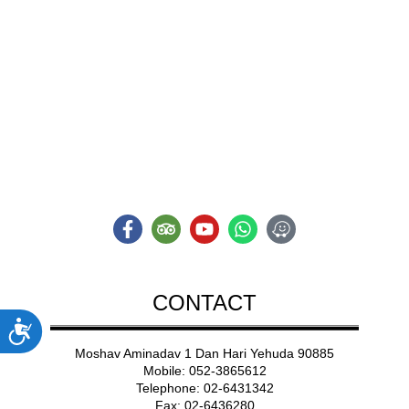
ADVENT
A NEW TYPE OF
Adventure
CONTACT
ות
Moshav Aminadav 1 Dan Hari Yehuda 90885
Mobile: 052-3865612
Telephone: 02-6431342
Fax: 02-6436280