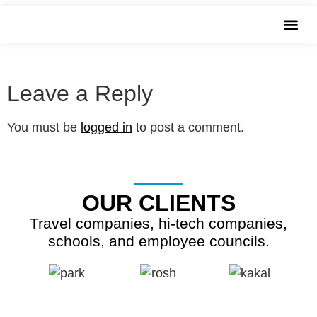
שִׂים
images
לֵב:
בְּאֲתָר
זֶה
מֻפְעֶלֶת
Leave a Reply
מַעֲרֶכֶת
נָגִישׁ
You must be
logged in
to post a comment.
בִּקְלִיק
הַמְּסַיַּעַת
לִנְגִישׁוּת
OUR CLIENTS
הָאֲתָר.
Travel companies, hi-tech companies,
schools, and employee councils.