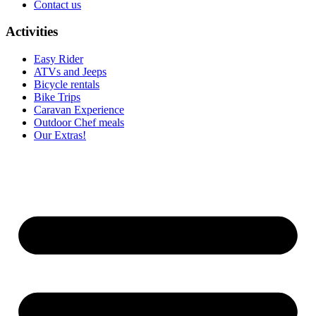
Contact us
Activities
Easy Rider
ATVs and Jeeps
Bicycle rentals
Bike Trips
Caravan Experience
Outdoor Chef meals
Our Extras!