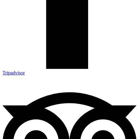
Tripadvisor