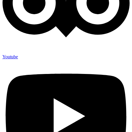
Youtube