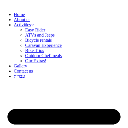
שִׂ
Skip
לֵ
to
בְּאֲת
Home
content
ז
About us
מֻפְעֶל
Activities
מַעֲרֶכ
Easy Rider
נָגִ
ATVs and Jeeps
בִּקְלִ
Bicycle rentals
הַמְּסַיַּ
Caravan Experience
לִנְגִישׁ
Bike Trips
הָאֲתָ
Outdoor Chef meals
Our Extras!
Gallery
Contact us
עברית