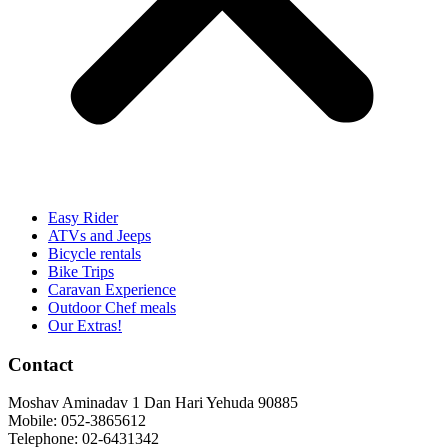
Easy Rider
ATVs and Jeeps
Bicycle rentals
Bike Trips
Caravan Experience
Outdoor Chef meals
Our Extras!
Contact
Moshav Aminadav 1 Dan Hari Yehuda 90885
Mobile: 052-3865612
Telephone: 02-6431342