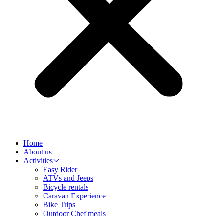
Home
About us
Activities
Easy Rider
ATVs and Jeeps
Bicycle rentals
Caravan Experience
Bike Trips
Outdoor Chef meals