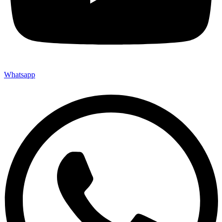
Whatsapp