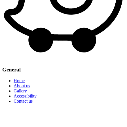
General
Home
About us
Gallery
Accessibility
Contact us