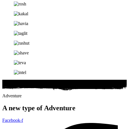
Adventure
A new type of
Adventure
Facebook-f