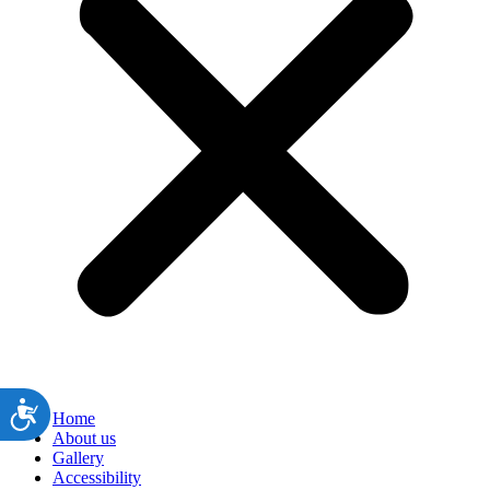
ות
Home
About us
Gallery
Accessibility