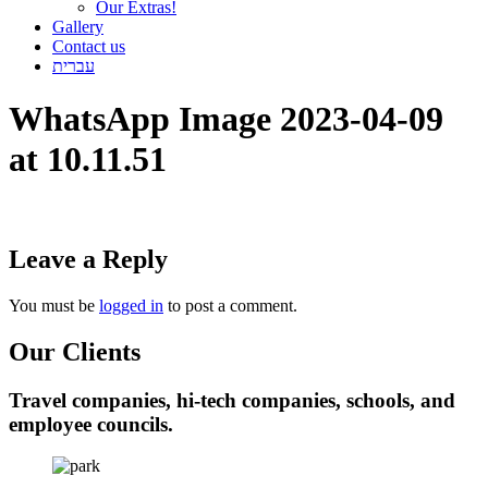
Our Extras!
Gallery
Contact us
עברית
WhatsApp Image 2023-04-09
at 10.11.51
Leave a Reply
You must be
logged in
to post a comment.
Our Clients
Travel companies, hi-tech companies, schools, and
employee councils.