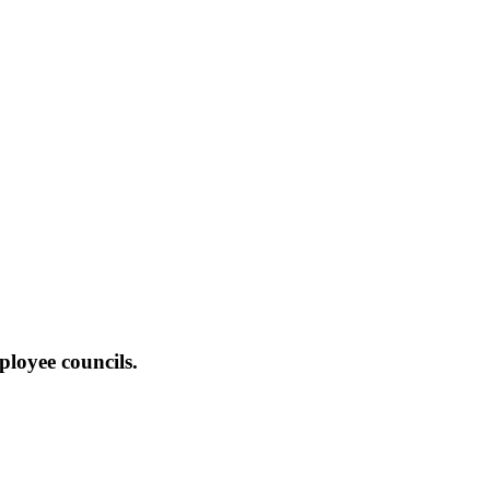
ployee councils.