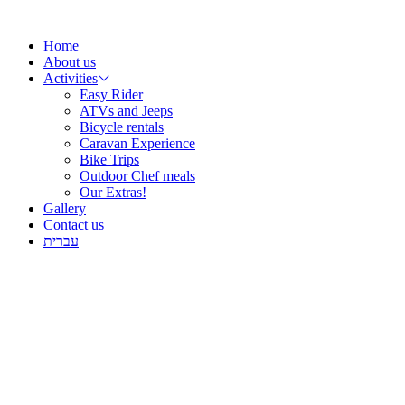
Skip
to
Home
content
About us
Activities
Easy Rider
ATVs and Jeeps
Bicycle rentals
Caravan Experience
Bike Trips
Outdoor Chef meals
Our Extras!
Gallery
Contact us
עברית