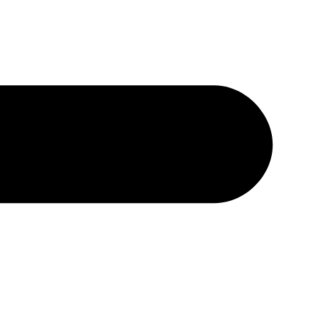
נְגִישׁו