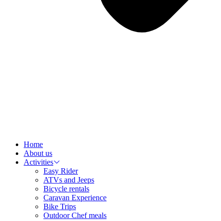
Home
About us
Activities
Easy Rider
ATVs and Jeeps
Bicycle rentals
Caravan Experience
Bike Trips
Outdoor Chef meals