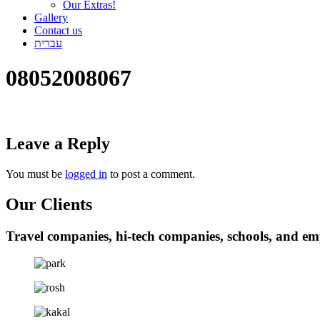
Our Extras!
Gallery
Contact us
עברית
08052008067
Leave a Reply
You must be
logged in
to post a comment.
Our Clients
Travel companies, hi-tech companies, schools, and em