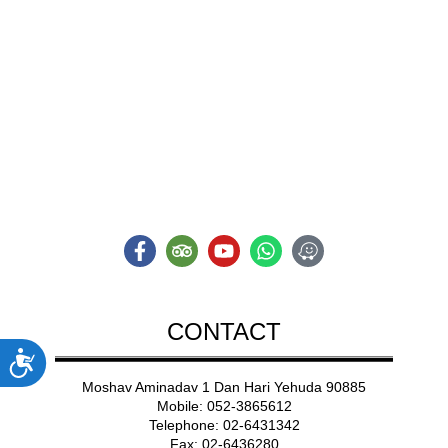
ADVENT
A NEW TYPE OF
Adventure
CONTACT
ות
Moshav Aminadav 1 Dan Hari Yehuda 90885
Mobile: 052-3865612
Telephone: 02-6431342
Fax: 02-6436280