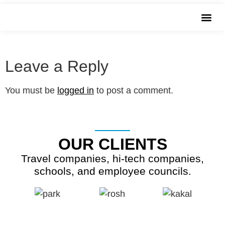
שִׂים
20160404_084533
לֵב:
בְּאֲתָר
זֶה
מֻפְעֶלֶת
Leave a Reply
מַעֲרֶכֶת
נָגִישׁ
You must be
logged in
to post a comment.
בִּקְלִיק
הַמְּסַיַּעַת
לִנְגִישׁוּת
OUR CLIENTS
הָאֲתָר.
Travel companies, hi-tech companies,
schools, and employee councils.